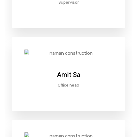
Supervisor
Amit Sa
Office head