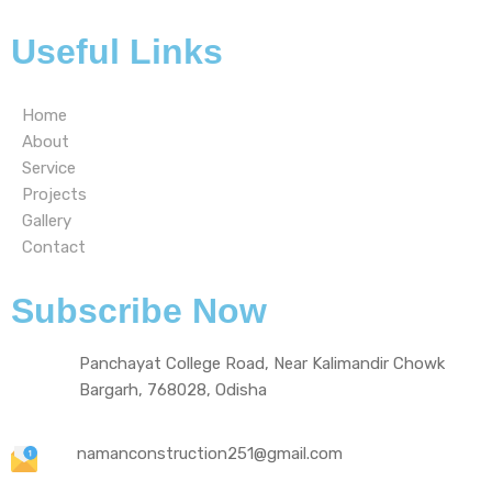
Useful Links
Home
About
Service
Projects
Gallery
Contact
Subscribe Now
Panchayat College Road, Near Kalimandir Chowk
Bargarh, 768028, Odisha
namanconstruction251@gmail.com