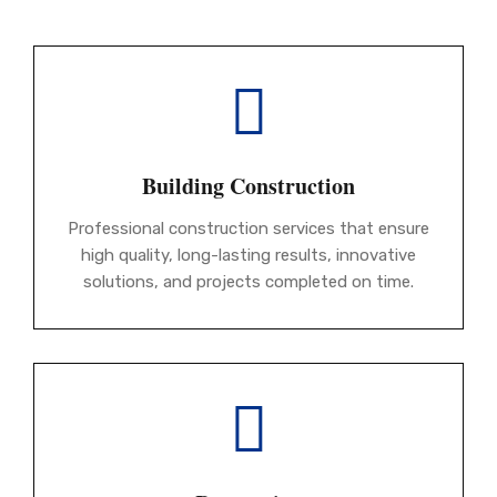
Building Construction
Professional construction services that ensure
high quality, long-lasting results, innovative
solutions, and projects completed on time.