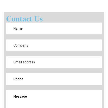
Contact Us