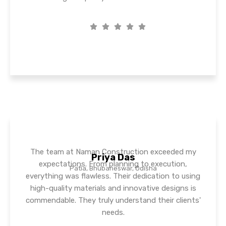
The team at Naman Construction exceeded my
Priya Das
expectations. From planning to execution,
Patia, Bhubaneswar, Odisha
everything was flawless. Their dedication to using
high-quality materials and innovative designs is
commendable. They truly understand their clients'
needs.