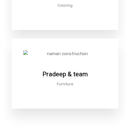
Coloring
Pradeep & team
Furniture