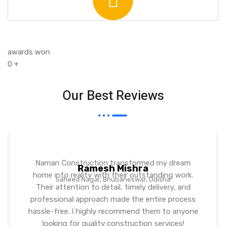
awards won
0
+
Our Best Reviews
Naman Construction transformed my dream
Ramesh Mishra
home into reality with their outstanding work.
Saheed Nagar, Bhubaneswar, Odisha
Their attention to detail, timely delivery, and
professional approach made the entire process
hassle-free. I highly recommend them to anyone
looking for quality construction services!