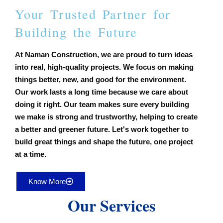
Your Trusted Partner for
Building the Future
At Naman Construction, we are proud to turn ideas
into real, high-quality projects. We focus on making
things better, new, and good for the environment.
Our work lasts a long time because we care about
doing it right. Our team makes sure every building
we make is strong and trustworthy, helping to create
a better and greener future. Let's work together to
build great things and shape the future, one project
at a time.
Know More
Our Services