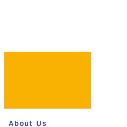
About Us