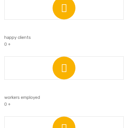
happy clients
0
+
workers employed
0
+