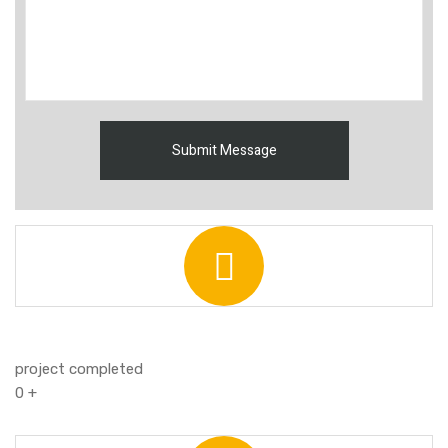
project completed
0
+