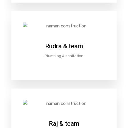
Rudra & team
Plumbing & sanitation
Raj & team