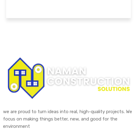
we are proud to turn ideas into real, high-quality projects. We
focus on making things better, new, and good for the
environment