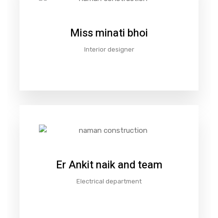
Miss minati bhoi
Interior designer
Er Ankit naik and team
Electrical department