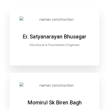
Er. Satyanarayan Bhusagar
Structural & Foundation Engineer
Momirul Sk Biren Bagh