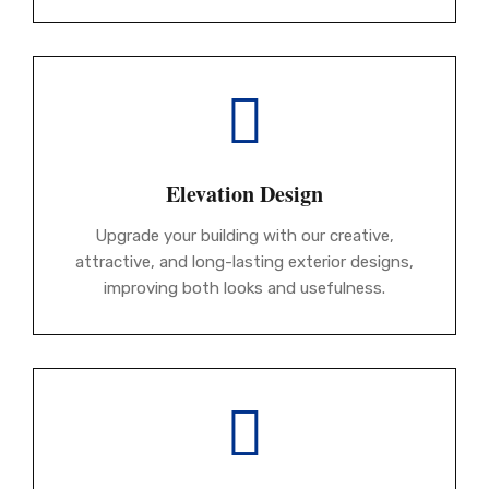
Elevation Design
Upgrade your building with our creative,
attractive, and long-lasting exterior designs,
improving both looks and usefulness.