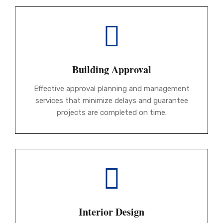
Building Approval
Effective approval planning and management
services that minimize delays and guarantee
projects are completed on time.
Interior Design