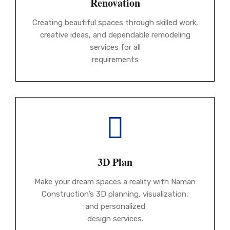
Renovation
Creating beautiful spaces through skilled work,
creative ideas, and dependable remodeling
services for all
requirements
3D Plan
Make your dream spaces a reality with Naman
Construction’s 3D planning, visualization,
and personalized
design services.