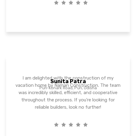
I am delighted with the construction of my
Sunita Patra
vacation home by Naman Construction. The team
Puri-Konark Road, Puri, Odisha
was incredibly skilled, efficient, and cooperative
throughout the process. If you're looking for
reliable builders, look no further!