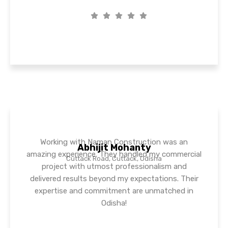
Working with Naman Construction was an
Abhijit Mohanty
amazing experience. They handled my commercial
Cuttack Road, Cuttack, Odisha
project with utmost professionalism and
delivered results beyond my expectations. Their
expertise and commitment are unmatched in
Odisha!