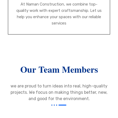
At Naman Construction, we combine top-
quality work with expert craftsmanship. Let us
help you enhance your spaces with our reliable
services
Our Team Members
we are proud to turn ideas into real, high-quality
projects. We focus on making things better, new,
and good for the environment.