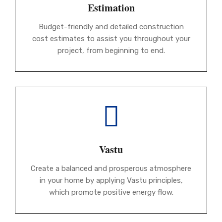
Estimation
Budget-friendly and detailed construction
cost estimates to assist you throughout your
project, from beginning to end.
Vastu
Create a balanced and prosperous atmosphere
in your home by applying Vastu principles,
which promote positive energy flow.